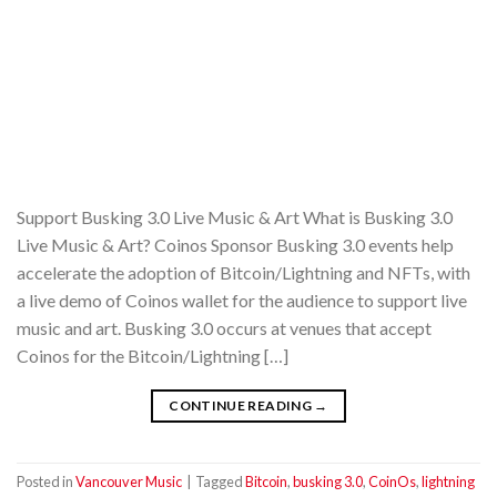
Support Busking 3.0 Live Music & Art What is Busking 3.0
Live Music & Art? Coinos Sponsor Busking 3.0 events help
accelerate the adoption of Bitcoin/Lightning and NFTs, with
a live demo of Coinos wallet for the audience to support live
music and art. Busking 3.0 occurs at venues that accept
Coinos for the Bitcoin/Lightning […]
CONTINUE READING
→
Posted in
Vancouver Music
|
Tagged
Bitcoin
,
busking 3.0
,
CoinOs
,
lightning