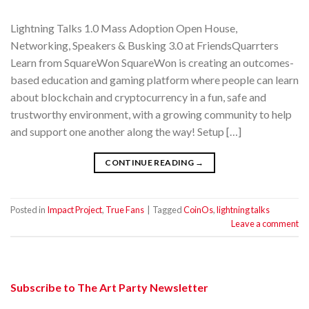
Lightning Talks 1.0 Mass Adoption Open House,
Networking, Speakers & Busking 3.0 at FriendsQuarrters
Learn from SquareWon SquareWon is creating an outcomes-
based education and gaming platform where people can learn
about blockchain and cryptocurrency in a fun, safe and
trustworthy environment, with a growing community to help
and support one another along the way! Setup […]
CONTINUE READING
→
Posted in
Impact Project
,
True Fans
|
Tagged
CoinOs
,
lightning talks
Leave a comment
Subscribe to The Art Party Newsletter