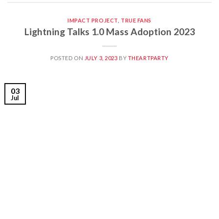
IMPACT PROJECT
,
TRUE FANS
Lightning Talks 1.0 Mass Adoption 2023
POSTED ON
JULY 3, 2023
BY
THEARTPARTY
03
Jul