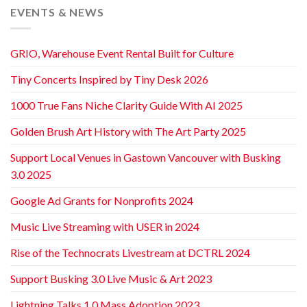
EVENTS & NEWS
GRIO, Warehouse Event Rental Built for Culture
Tiny Concerts Inspired by Tiny Desk 2026
1000 True Fans Niche Clarity Guide With AI 2025
Golden Brush Art History with The Art Party 2025
Support Local Venues in Gastown Vancouver with Busking
3.0 2025
Google Ad Grants for Nonprofits 2024
Music Live Streaming with USER in 2024
Rise of the Technocrats Livestream at DCTRL 2024
Support Busking 3.0 Live Music & Art 2023
Lightning Talks 1.0 Mass Adoption 2023