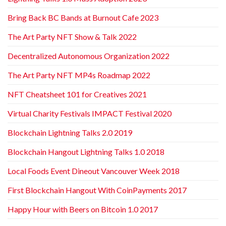
Bring Back BC Bands at Burnout Cafe 2023
The Art Party NFT Show & Talk 2022
Decentralized Autonomous Organization 2022
The Art Party NFT MP4s Roadmap 2022
NFT Cheatsheet 101 for Creatives 2021
Virtual Charity Festivals IMPACT Festival 2020
Blockchain Lightning Talks 2.0 2019
Blockchain Hangout Lightning Talks 1.0 2018
Local Foods Event Dineout Vancouver Week 2018
First Blockchain Hangout With CoinPayments 2017
Happy Hour with Beers on Bitcoin 1.0 2017