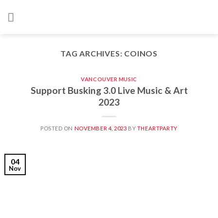
Skip
to
content
TAG ARCHIVES:
COINOS
VANCOUVER MUSIC
Support Busking 3.0 Live Music & Art
2023
POSTED ON
NOVEMBER 4, 2023
BY
THEARTPARTY
04
Nov