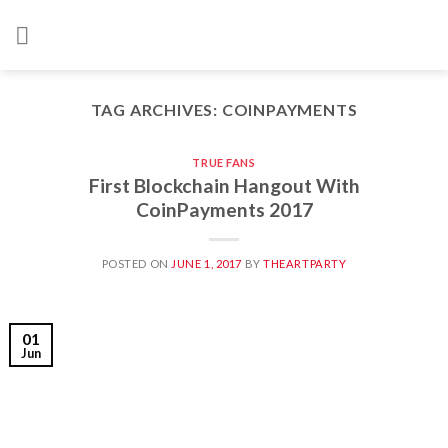
Skip
to
content
TAG ARCHIVES:
COINPAYMENTS
TRUE FANS
First Blockchain Hangout With
CoinPayments 2017
POSTED ON
JUNE 1, 2017
BY
THEARTPARTY
01
Jun