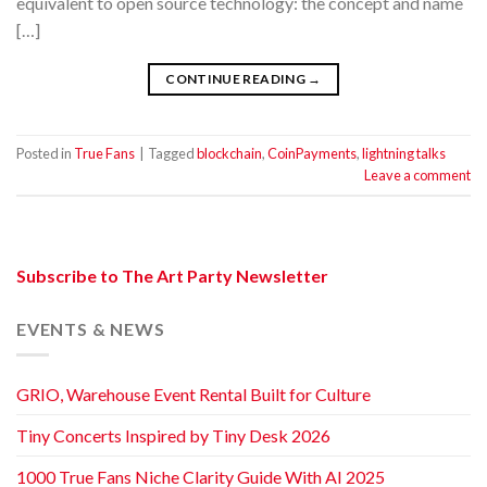
equivalent to open source technology: the concept and name
[…]
CONTINUE READING
→
Posted in
True Fans
|
Tagged
blockchain
,
CoinPayments
,
lightning talks
Leave a comment
Subscribe to The Art Party Newsletter
EVENTS & NEWS
GRIO, Warehouse Event Rental Built for Culture
Tiny Concerts Inspired by Tiny Desk 2026
1000 True Fans Niche Clarity Guide With AI 2025