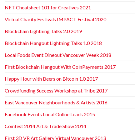
NFT Cheatsheet 101 for Creatives 2021
Virtual Charity Festivals IMPACT Festival 2020
Blockchain Lightning Talks 2.0 2019
Blockchain Hangout Lightning Talks 1.0 2018
Local Foods Event Dineout Vancouver Week 2018
First Blockchain Hangout With CoinPayments 2017
Happy Hour with Beers on Bitcoin 1.0 2017
Crowdfunding Success Workshop at Tribe 2017
East Vancouver Neighbourhoods & Artists 2016
Facebook Events Local Online Leads 2015
Coinfest 2014 Art & Trade Show 2014
First 3D VR Art Gallery Virtual Vancouver 2013