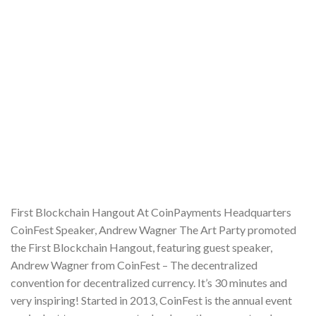
First Blockchain Hangout At CoinPayments Headquarters
CoinFest Speaker, Andrew Wagner The Art Party promoted
the First Blockchain Hangout, featuring guest speaker,
Andrew Wagner from CoinFest – The decentralized
convention for decentralized currency. It’s 30 minutes and
very inspiring! Started in 2013, CoinFest is the annual event