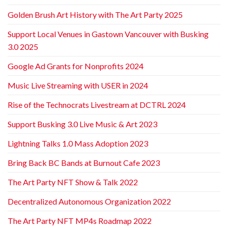
Golden Brush Art History with The Art Party 2025
Support Local Venues in Gastown Vancouver with Busking
3.0 2025
Google Ad Grants for Nonprofits 2024
Music Live Streaming with USER in 2024
Rise of the Technocrats Livestream at DCTRL 2024
Support Busking 3.0 Live Music & Art 2023
Lightning Talks 1.0 Mass Adoption 2023
Bring Back BC Bands at Burnout Cafe 2023
The Art Party NFT Show & Talk 2022
Decentralized Autonomous Organization 2022
The Art Party NFT MP4s Roadmap 2022