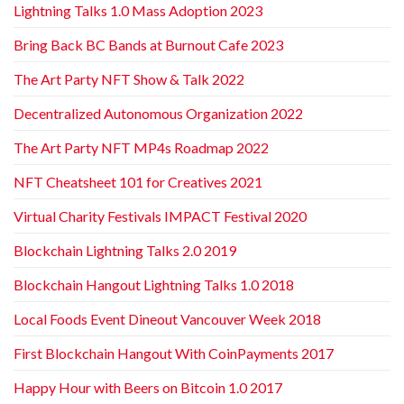
Lightning Talks 1.0 Mass Adoption 2023
Bring Back BC Bands at Burnout Cafe 2023
The Art Party NFT Show & Talk 2022
Decentralized Autonomous Organization 2022
The Art Party NFT MP4s Roadmap 2022
NFT Cheatsheet 101 for Creatives 2021
Virtual Charity Festivals IMPACT Festival 2020
Blockchain Lightning Talks 2.0 2019
Blockchain Hangout Lightning Talks 1.0 2018
Local Foods Event Dineout Vancouver Week 2018
First Blockchain Hangout With CoinPayments 2017
Happy Hour with Beers on Bitcoin 1.0 2017