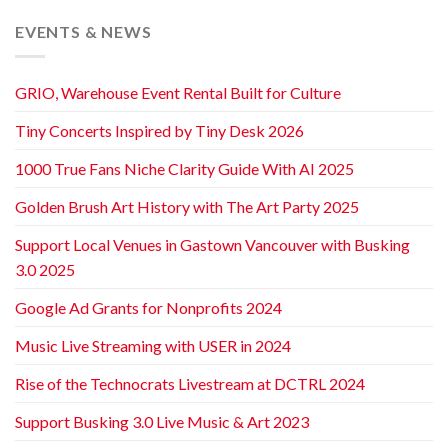
EVENTS & NEWS
GRIO, Warehouse Event Rental Built for Culture
Tiny Concerts Inspired by Tiny Desk 2026
1000 True Fans Niche Clarity Guide With AI 2025
Golden Brush Art History with The Art Party 2025
Support Local Venues in Gastown Vancouver with Busking
3.0 2025
Google Ad Grants for Nonprofits 2024
Music Live Streaming with USER in 2024
Rise of the Technocrats Livestream at DCTRL 2024
Support Busking 3.0 Live Music & Art 2023