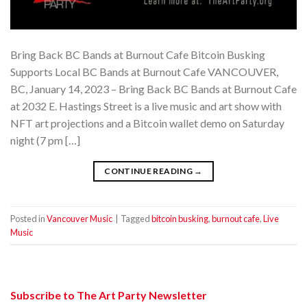
Bring Back BC Bands at Burnout Cafe Bitcoin Busking
Supports Local BC Bands at Burnout Cafe VANCOUVER,
BC, January 14, 2023 – Bring Back BC Bands at Burnout Cafe
at 2032 E. Hastings Street is a live music and art show with
NFT art projections and a Bitcoin wallet demo on Saturday
night (7 pm […]
CONTINUE READING
→
Posted in
Vancouver Music
|
Tagged
bitcoin busking
,
burnout cafe
,
Live
Music
Subscribe to The Art Party Newsletter