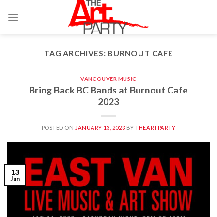
Skip
to
content
TAG ARCHIVES:
BURNOUT CAFE
VANCOUVER MUSIC
Bring Back BC Bands at Burnout Cafe
2023
POSTED ON
JANUARY 13, 2023
BY
THEARTPARTY
13
Jan