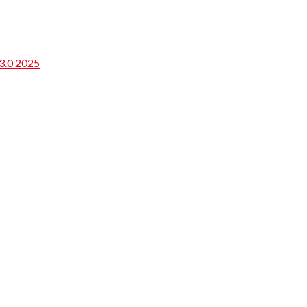
3.0 2025