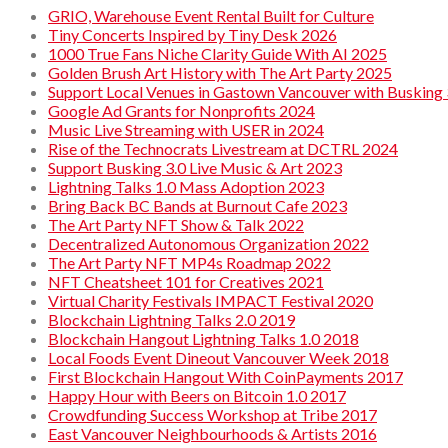
GRIO, Warehouse Event Rental Built for Culture
Tiny Concerts Inspired by Tiny Desk 2026
1000 True Fans Niche Clarity Guide With AI 2025
Golden Brush Art History with The Art Party 2025
Support Local Venues in Gastown Vancouver with Busking 
Google Ad Grants for Nonprofits 2024
Music Live Streaming with USER in 2024
Rise of the Technocrats Livestream at DCTRL 2024
Support Busking 3.0 Live Music & Art 2023
Lightning Talks 1.0 Mass Adoption 2023
Bring Back BC Bands at Burnout Cafe 2023
The Art Party NFT Show & Talk 2022
Decentralized Autonomous Organization 2022
The Art Party NFT MP4s Roadmap 2022
NFT Cheatsheet 101 for Creatives 2021
Virtual Charity Festivals IMPACT Festival 2020
Blockchain Lightning Talks 2.0 2019
Blockchain Hangout Lightning Talks 1.0 2018
Local Foods Event Dineout Vancouver Week 2018
First Blockchain Hangout With CoinPayments 2017
Happy Hour with Beers on Bitcoin 1.0 2017
Crowdfunding Success Workshop at Tribe 2017
East Vancouver Neighbourhoods & Artists 2016