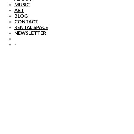
MUSIC
ART
BLOG
CONTACT
RENTAL SPACE
NEWSLETTER
-