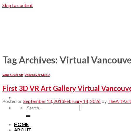
Skip to content
Tag Archives:
Virtual Vancouv
Vancouver Art
,
Vancouver Music
First 3D VR Art Gallery Virtual Vancouv
Posted on
September 13, 2013
February 14, 2026
by
TheArtPart
HOME
ABOUT