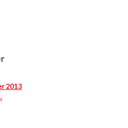
er
er 2013
y