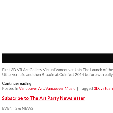
13
Sep
First 3D VR Art Gallery Virtual Vancouver Join The Launch of the 
Utherverse.io and then Bitcoin at Coinfest 2014 before we really 
Continue reading
→
Posted in
Vancouver Art
,
Vancouver Music
|
Tagged
3D
,
virtual 
Subscribe to The Art Party Newsletter
EVENTS & NEWS