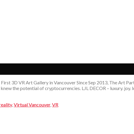
First 3D VR Art Gallery in Vancouver Since Sep 2013, The Art Party
knew the potential of cryptocurrencies. LJL DECOR – luxury. joy. l
reality
,
Virtual Vancouver
,
VR