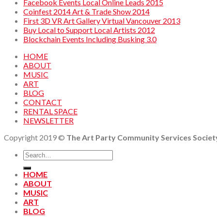
Facebook Events Local Online Leads 2015
Coinfest 2014 Art & Trade Show 2014
First 3D VR Art Gallery Virtual Vancouver 2013
Buy Local to Support Local Artists 2012
Blockchain Events Including Busking 3.0
HOME
ABOUT
MUSIC
ART
BLOG
CONTACT
RENTAL SPACE
NEWSLETTER
Copyright 2019 ©
The Art Party Community Services Societ
HOME
ABOUT
MUSIC
ART
BLOG