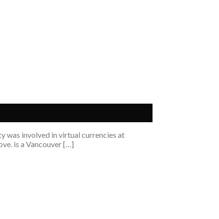
 was involved in virtual currencies at
ove. is a Vancouver […]