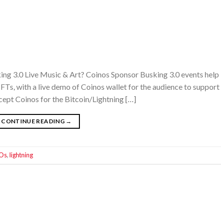
ing 3.0 Live Music & Art? Coinos Sponsor Busking 3.0 events help
Ts, with a live demo of Coinos wallet for the audience to support 
cept Coinos for the Bitcoin/Lightning […]
CONTINUE READING
→
Os
,
lightning