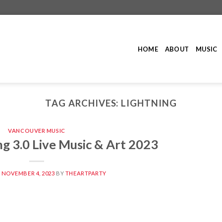
HOME
ABOUT
MUSIC
TAG ARCHIVES:
LIGHTNING
VANCOUVER MUSIC
g 3.0 Live Music & Art 2023
N
NOVEMBER 4, 2023
BY
THEARTPARTY