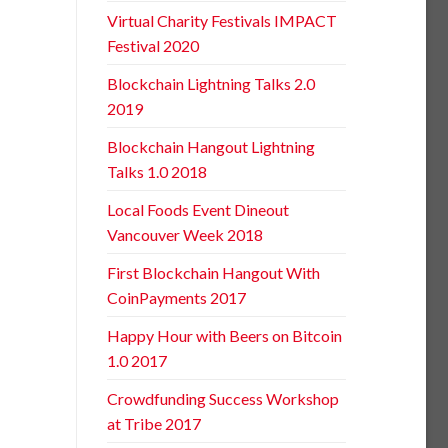
Virtual Charity Festivals IMPACT
Festival 2020
Blockchain Lightning Talks 2.0
2019
Blockchain Hangout Lightning
Talks 1.0 2018
Local Foods Event Dineout
Vancouver Week 2018
First Blockchain Hangout With
CoinPayments 2017
Happy Hour with Beers on Bitcoin
1.0 2017
Crowdfunding Success Workshop
at Tribe 2017