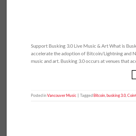
Support Busking 3.0 Live Music & Art What is Busk
accelerate the adoption of Bitcoin/Lightning and NF
music and art. Busking 3.0 occurs at venues that ac
Posted in
Vancouver Music
|
Tagged
Bitcoin
,
busking 3.0
,
Coin