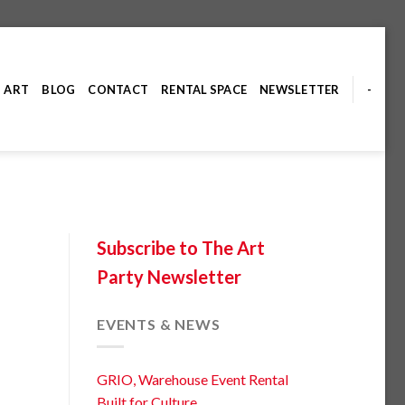
ART
BLOG
CONTACT
RENTAL SPACE
NEWSLETTER
-
Subscribe to The Art
Party Newsletter
EVENTS & NEWS
GRIO, Warehouse Event Rental
Built for Culture