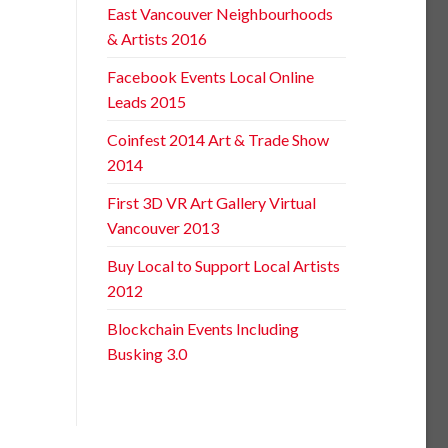
East Vancouver Neighbourhoods
& Artists 2016
Facebook Events Local Online
Leads 2015
Coinfest 2014 Art & Trade Show
2014
First 3D VR Art Gallery Virtual
Vancouver 2013
Buy Local to Support Local Artists
2012
Blockchain Events Including
Busking 3.0