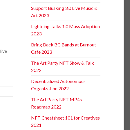
Support Busking 3.0 Live Music &
Art 2023
Lightning Talks 1.0 Mass Adoption
2023
Bring Back BC Bands at Burnout
live
Cafe 2023
The Art Party NFT Show & Talk
2022
Decentralized Autonomous
Organization 2022
The Art Party NFT MP4s
Roadmap 2022
NFT Cheatsheet 101 for Creatives
2021