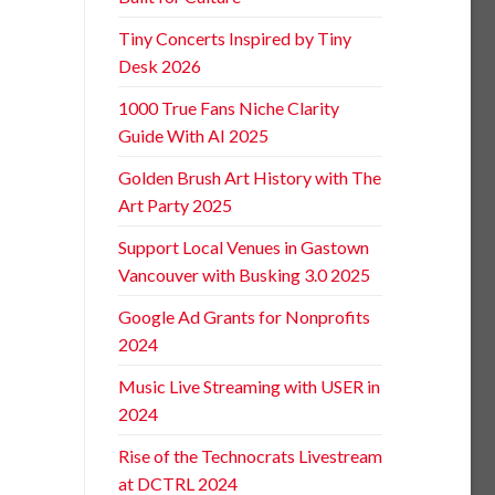
Tiny Concerts Inspired by Tiny
Desk 2026
1000 True Fans Niche Clarity
Guide With AI 2025
Golden Brush Art History with The
Art Party 2025
Support Local Venues in Gastown
Vancouver with Busking 3.0 2025
Google Ad Grants for Nonprofits
2024
Music Live Streaming with USER in
2024
Rise of the Technocrats Livestream
at DCTRL 2024