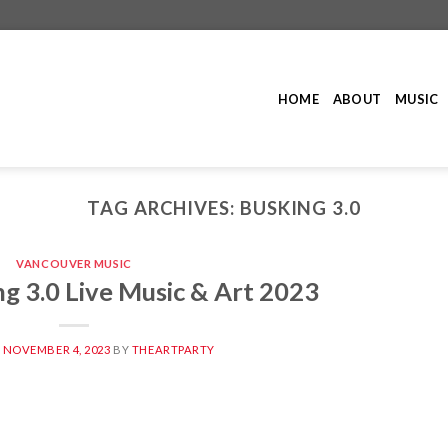
HOME
ABOUT
MUSIC
TAG ARCHIVES:
BUSKING 3.0
VANCOUVER MUSIC
g 3.0 Live Music & Art 2023
N
NOVEMBER 4, 2023
BY
THEARTPARTY