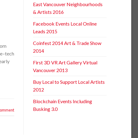
East Vancouver Neighbourhoods
& Artists 2016
Facebook Events Local Online
Leads 2015
Coinfest 2014 Art & Trade Show
rom
2014
ve–tech
early
First 3D VR Art Gallery Virtual
Vancouver 2013
Buy Local to Support Local Artists
2012
Blockchain Events Including
Busking 3.0
 comment