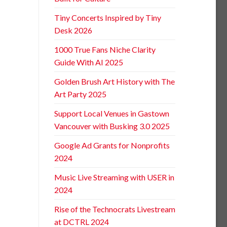
Tiny Concerts Inspired by Tiny
Desk 2026
1000 True Fans Niche Clarity
Guide With AI 2025
Golden Brush Art History with The
Art Party 2025
Support Local Venues in Gastown
Vancouver with Busking 3.0 2025
Google Ad Grants for Nonprofits
2024
Music Live Streaming with USER in
2024
Rise of the Technocrats Livestream
at DCTRL 2024