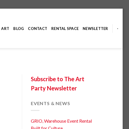
ART
BLOG
CONTACT
RENTAL SPACE
NEWSLETTER
-
Subscribe to The Art
Party Newsletter
EVENTS & NEWS
GRIO, Warehouse Event Rental
Built for Culture