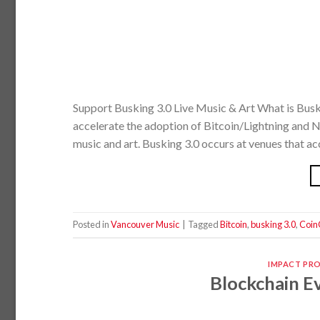
Support Busking 3.0 Live Music & Art What is Busk
accelerate the adoption of Bitcoin/Lightning and NF
music and art. Busking 3.0 occurs at venues that ac
Posted in
Vancouver Music
|
Tagged
Bitcoin
,
busking 3.0
,
Coin
IMPACT PR
Blockchain Ev