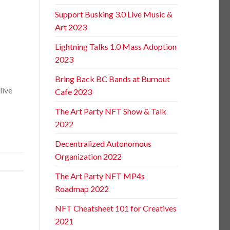
Support Busking 3.0 Live Music &
Art 2023
Lightning Talks 1.0 Mass Adoption
2023
Bring Back BC Bands at Burnout
live
Cafe 2023
The Art Party NFT Show & Talk
2022
Decentralized Autonomous
Organization 2022
The Art Party NFT MP4s
Roadmap 2022
NFT Cheatsheet 101 for Creatives
2021