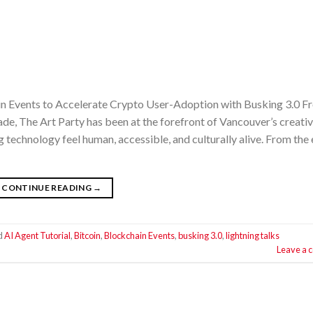
in Events to Accelerate Crypto User-Adoption with Busking 3.0 F
ade, The Art Party has been at the forefront of Vancouver’s creati
echnology feel human, accessible, and culturally alive. From the 
CONTINUE READING
→
d
AI Agent Tutorial
,
Bitcoin
,
Blockchain Events
,
busking 3.0
,
lightning talks
Leave a