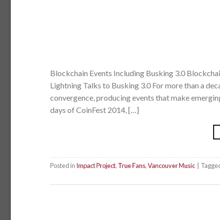
Blockchain Events Including Busking 3.0 Blockcha
Lightning Talks to Busking 3.0 For more than a dec
convergence, producing events that make emerging t
days of CoinFest 2014, […]
Posted in
Impact Project
,
True Fans
,
Vancouver Music
|
Tagge