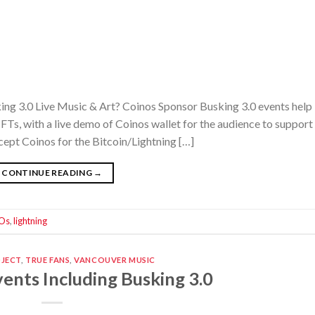
ing 3.0 Live Music & Art? Coinos Sponsor Busking 3.0 events help
Ts, with a live demo of Coinos wallet for the audience to support 
cept Coinos for the Bitcoin/Lightning […]
CONTINUE READING
→
Os
,
lightning
OJECT
,
TRUE FANS
,
VANCOUVER MUSIC
ents Including Busking 3.0