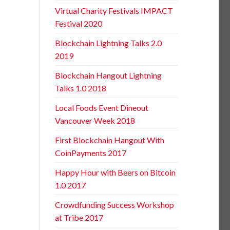
Virtual Charity Festivals IMPACT
Festival 2020
Blockchain Lightning Talks 2.0
2019
Blockchain Hangout Lightning
Talks 1.0 2018
Local Foods Event Dineout
Vancouver Week 2018
First Blockchain Hangout With
CoinPayments 2017
Happy Hour with Beers on Bitcoin
1.0 2017
Crowdfunding Success Workshop
at Tribe 2017