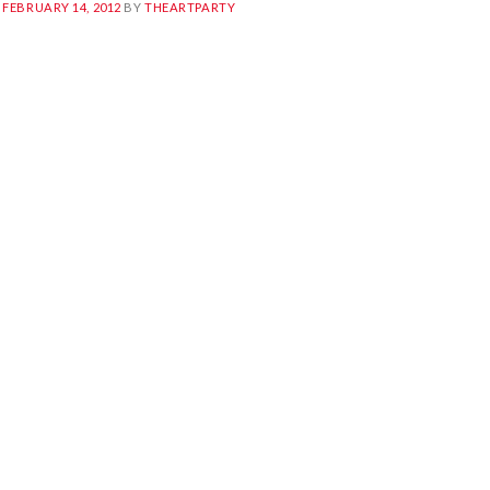
N
FEBRUARY 14, 2012
BY
THEARTPARTY