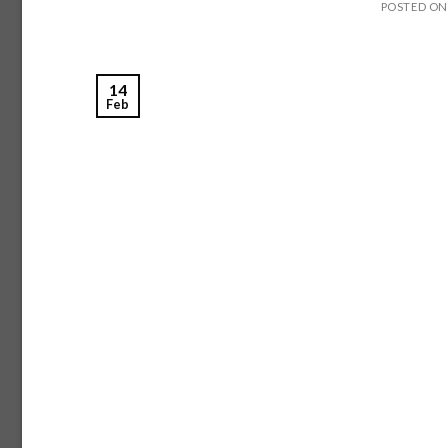
POSTED O
14
Feb