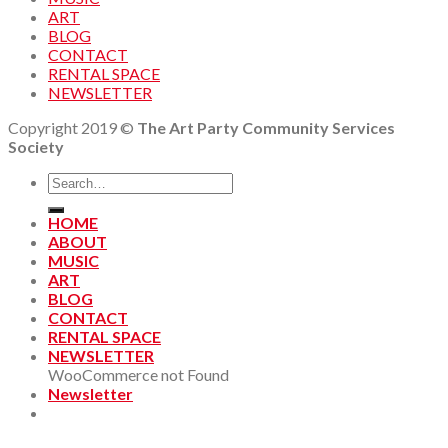
ART
BLOG
CONTACT
RENTAL SPACE
NEWSLETTER
Copyright 2019 ©
The Art Party Community Services
Society
HOME
ABOUT
MUSIC
ART
BLOG
CONTACT
RENTAL SPACE
NEWSLETTER
WooCommerce not Found
Newsletter