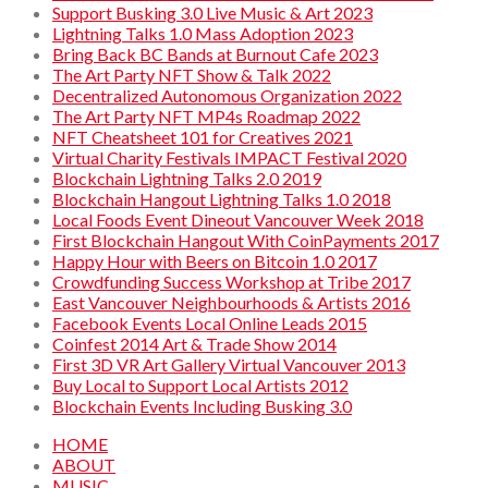
Support Busking 3.0 Live Music & Art 2023
Lightning Talks 1.0 Mass Adoption 2023
Bring Back BC Bands at Burnout Cafe 2023
The Art Party NFT Show & Talk 2022
Decentralized Autonomous Organization 2022
The Art Party NFT MP4s Roadmap 2022
NFT Cheatsheet 101 for Creatives 2021
Virtual Charity Festivals IMPACT Festival 2020
Blockchain Lightning Talks 2.0 2019
Blockchain Hangout Lightning Talks 1.0 2018
Local Foods Event Dineout Vancouver Week 2018
First Blockchain Hangout With CoinPayments 2017
Happy Hour with Beers on Bitcoin 1.0 2017
Crowdfunding Success Workshop at Tribe 2017
East Vancouver Neighbourhoods & Artists 2016
Facebook Events Local Online Leads 2015
Coinfest 2014 Art & Trade Show 2014
First 3D VR Art Gallery Virtual Vancouver 2013
Buy Local to Support Local Artists 2012
Blockchain Events Including Busking 3.0
HOME
ABOUT
MUSIC