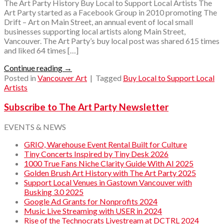
The Art Party History Buy Local to Support Local Artists The
Art Party started as a Facebook Group in 2010 promoting The
Drift – Art on Main Street, an annual event of local small
businesses supporting local artists along Main Street,
Vancouver. The Art Party’s buy local post was shared 615 times
and liked 64 times […]
Continue reading
→
Posted in
Vancouver Art
|
Tagged
Buy Local to Support Local
Artists
Subscribe to The Art Party Newsletter
EVENTS & NEWS
GRIO, Warehouse Event Rental Built for Culture
Tiny Concerts Inspired by Tiny Desk 2026
1000 True Fans Niche Clarity Guide With AI 2025
Golden Brush Art History with The Art Party 2025
Support Local Venues in Gastown Vancouver with
Busking 3.0 2025
Google Ad Grants for Nonprofits 2024
Music Live Streaming with USER in 2024
Rise of the Technocrats Livestream at DCTRL 2024