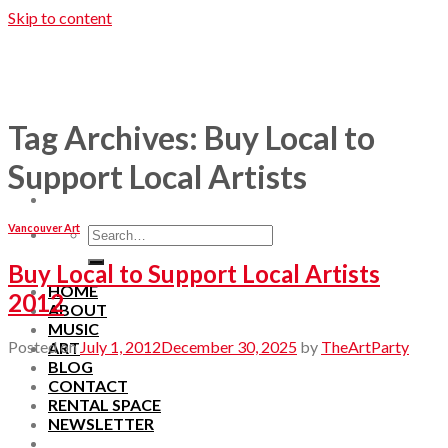
Skip to content
Tag Archives:
Buy Local to
Support Local Artists
Vancouver Art
Buy Local to Support Local Artists
HOME
2012
ABOUT
MUSIC
Posted on
July 1, 2012
December 30, 2025
by
TheArtParty
ART
BLOG
CONTACT
RENTAL SPACE
NEWSLETTER