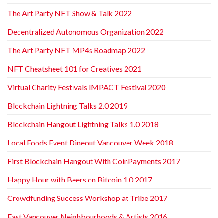
The Art Party NFT Show & Talk 2022
Decentralized Autonomous Organization 2022
The Art Party NFT MP4s Roadmap 2022
NFT Cheatsheet 101 for Creatives 2021
Virtual Charity Festivals IMPACT Festival 2020
Blockchain Lightning Talks 2.0 2019
Blockchain Hangout Lightning Talks 1.0 2018
Local Foods Event Dineout Vancouver Week 2018
First Blockchain Hangout With CoinPayments 2017
Happy Hour with Beers on Bitcoin 1.0 2017
Crowdfunding Success Workshop at Tribe 2017
East Vancouver Neighbourhoods & Artists 2016