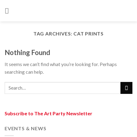
Skip
to
content
TAG ARCHIVES:
CAT PRINTS
Nothing Found
It seems we can’t find what you’re looking for. Perhaps
searching can help.
Subscribe to The Art Party Newsletter
EVENTS & NEWS