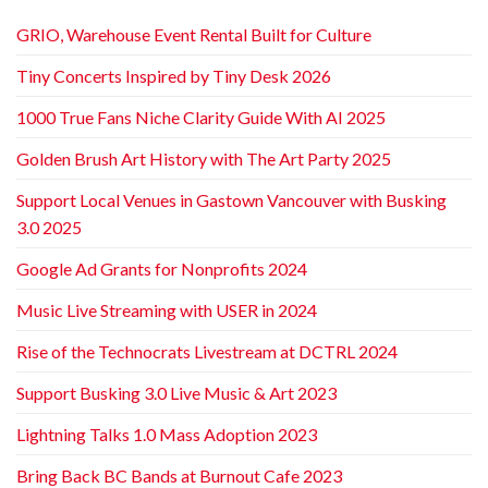
GRIO, Warehouse Event Rental Built for Culture
Tiny Concerts Inspired by Tiny Desk 2026
1000 True Fans Niche Clarity Guide With AI 2025
Golden Brush Art History with The Art Party 2025
Support Local Venues in Gastown Vancouver with Busking
3.0 2025
Google Ad Grants for Nonprofits 2024
Music Live Streaming with USER in 2024
Rise of the Technocrats Livestream at DCTRL 2024
Support Busking 3.0 Live Music & Art 2023
Lightning Talks 1.0 Mass Adoption 2023
Bring Back BC Bands at Burnout Cafe 2023