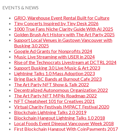
EVENTS & NEWS
GRIO, Warehouse Event Rental Built for Culture
Tiny Concerts Inspired by Tiny Desk 2026
1000 True Fans Niche Clarity Guide With AI 2025
Golden Brush Art History with The Art Party 2025
Support Local Venues in Gastown Vancouver with
Busking 3.0 2025
Google Ad Grants for Nonprofits 2024
Music Live Streaming with USER in 2024
Rise of the Technocrats Livestream at DCTRL 2024
Support Busking 3.0 Live Music & Art 2023
Lightning Talks 1.0 Mass Adoption 2023
Bring Back BC Bands at Burnout Cafe 2023
The Art Party NFT Show & Talk 2022
Decentralized Autonomous Organization 2022
The Art Party NFT MP4s Roadmap 2022
NFT Cheatsheet 101 for Creatives 2021
Virtual Charity Festivals IMPACT Festival 2020
Blockchain Lightning Talks 2.0 2019
Blockchain Hangout Lightning Talks 1.0 2018
Local Foods Event Dineout Vancouver Week 2018
First Blockchain Hangout With CoinPayments 2017