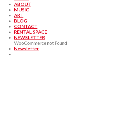
ABOUT
MUSIC
ART
BLOG
CONTACT
RENTAL SPACE
NEWSLETTER
WooCommerce not Found
Newsletter