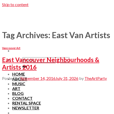
Skip to content
Tag Archives:
East Van Artists
Vancouver Art
East Vancouver Neighbourhoods &
Artists 2016
HOME
Posted on
November 14, 2016
July 31, 2026
by
TheArtParty
ABOUT
MUSIC
ART
BLOG
CONTACT
RENTAL SPACE
NEWSLETTER