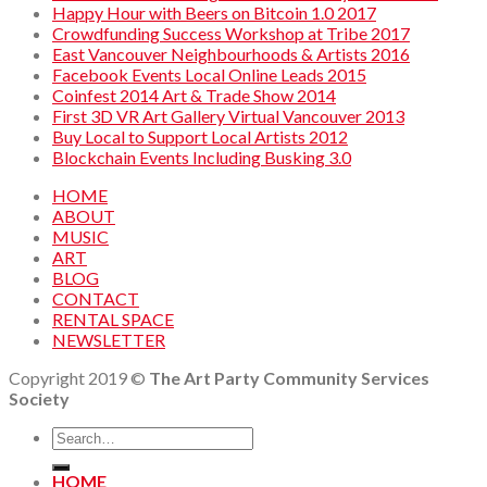
Happy Hour with Beers on Bitcoin 1.0 2017
Crowdfunding Success Workshop at Tribe 2017
East Vancouver Neighbourhoods & Artists 2016
Facebook Events Local Online Leads 2015
Coinfest 2014 Art & Trade Show 2014
First 3D VR Art Gallery Virtual Vancouver 2013
Buy Local to Support Local Artists 2012
Blockchain Events Including Busking 3.0
HOME
ABOUT
MUSIC
ART
BLOG
CONTACT
RENTAL SPACE
NEWSLETTER
Copyright 2019 ©
The Art Party Community Services
Society
HOME