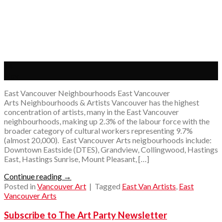
14
Nov
East Vancouver Neighbourhoods East Vancouver
Arts Neighbourhoods & Artists Vancouver has the highest
concentration of artists, many in the East Vancouver
neighbourhoods, making up 2.3% of the labour force with the
broader category of cultural workers representing 9.7%
(almost 20,000). East Vancouver Arts neigbourhoods include:
Downtown Eastside (DTES), Grandview, Collingwood, Hastings
East, Hastings Sunrise, Mount Pleasant, […]
Continue reading
→
Posted in
Vancouver Art
|
Tagged
East Van Artists
,
East
Vancouver Arts
Subscribe to The Art Party Newsletter